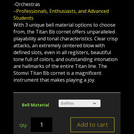
-Orchestras
–Professionals, Enthusiasts, and Advanced
Students
With 3 unique bell material options to choose
from, the Titan Bb cornet offers unparalleled
playability and tonal characteristics. Clear crisp
attacks, an extremely centered blow with
defined slots, even in all registers, beautiful
tone full of colors, and outstanding intonation
are hallmarks of the entire Titan line. The
Stomvi Titan Bb cornet is a magnificent
instrument that makes playing a joy.
Bell Material
Titan
Add to cart
Bb