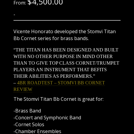
$
4,500.00
From:
-
Vicente Honorato developed the Stomvi Titan
Bb Cornet series for brass bands.
“THE TITAN HAS BEEN DESIGNED AND BUILT
WITH NO OTHER PURPOSE IN MIND OTHER
THAN TO GIVE TOP CLASS CORNET/TRUMPET
PLAYERS AN INSTRUMENT THAT BEFITS
THEIR ABILITIES AS PERFORMERS.”
–
4BR ROADTEST – STOMVI BB CORNET
REVIEW
The Stomvi Titan Bb Cornet is great for:
-Brass Band
-Concert and Symphonic Band
-Cornet Solos
-Chamber Ensembles