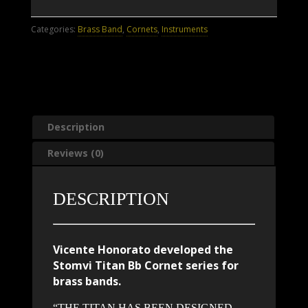
Cornet
quantity
Categories:
Brass Band
,
Cornets
,
Instruments
Description
Reviews (0)
DESCRIPTION
Vicente Honorato developed the
Stomvi Titan Bb Cornet series for
brass bands.
“THE TITAN HAS BEEN DESIGNED