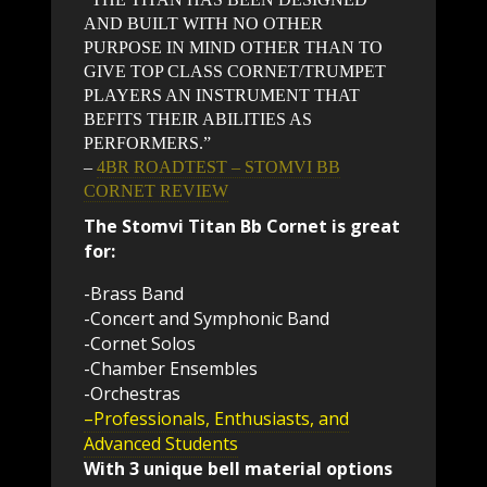
AND BUILT WITH NO OTHER
PURPOSE IN MIND OTHER THAN TO
GIVE TOP CLASS CORNET/TRUMPET
PLAYERS AN INSTRUMENT THAT
BEFITS THEIR ABILITIES AS
PERFORMERS.”
–
4BR ROADTEST – STOMVI BB
CORNET REVIEW
The Stomvi Titan Bb Cornet is great
for:
-Brass Band
-Concert and Symphonic Band
-Cornet Solos
-Chamber Ensembles
-Orchestras
–Professionals, Enthusiasts, and
Advanced Students
With 3 unique bell material options