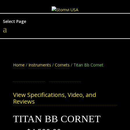
Select Page
Home
/
Instruments
/
Cornets
/ Titan Bb Cornet
View Specifications, Video, and
Reviews
TITAN BB CORNET