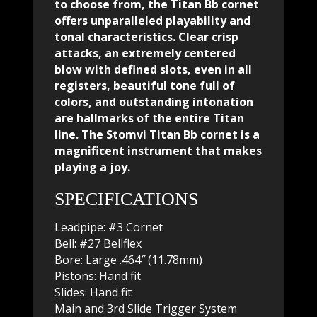
to choose from, the Titan Bb cornet
offers unparalleled playability and
tonal characteristics. Clear crisp
attacks, an extremely centered
blow with defined slots, even in all
registers, beautiful tone full of
colors, and outstanding intonation
are hallmarks of the entire Titan
line. The Stomvi Titan Bb cornet is a
magnificent instrument that makes
playing a joy.
SPECIFICATIONS
Leadpipe: #3 Cornet
Bell: #27 Bellflex
Bore: Large .464″ (11.78mm)
Pistons: Hand fit
Slides: Hand fit
Main and 3rd Slide Trigger System