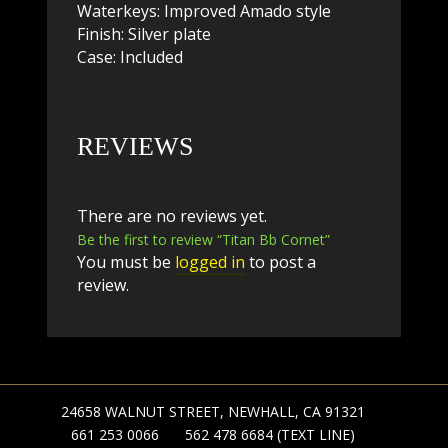
Waterkeys: Improved Amado style
Finish: Silver plate
Case: Included
REVIEWS
There are no reviews yet.
Be the first to review “Titan Bb Cornet”
You must be
logged in
to post a
review.
24658 WALNUT STREET, NEWHALL, CA 91321
661 253 0066
562 478 6684 (TEXT LINE)