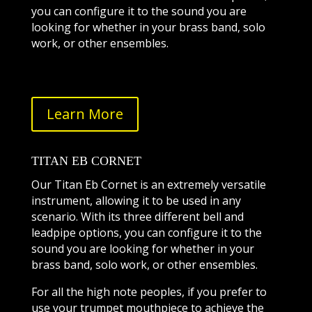
you can configure it to the sound you are
looking for whether in your brass band, solo
work, or other ensembles.
Learn More
TITAN EB CORNET
Our Titan Eb Cornet is an extremely versatile
instrument, allowing it to be used in any
scenario. With its three different bell and
leadpipe options, you can configure it to the
sound you are looking for whether in your
brass band, solo work, or other ensembles.
For all the high note peoples, if you prefer to
use your trumpet mouthpiece to achieve the