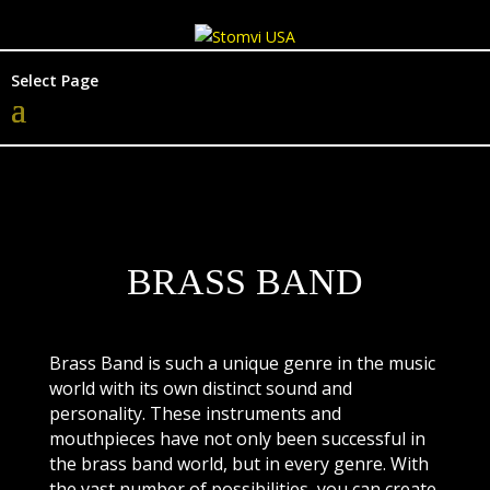
Select Page
BRASS BAND
Brass Band is such a unique genre in the music
world with its own distinct sound and
personality. These instruments and
mouthpieces have not only been successful in
the brass band world, but in every genre. With
the vast number of possibilities, you can create