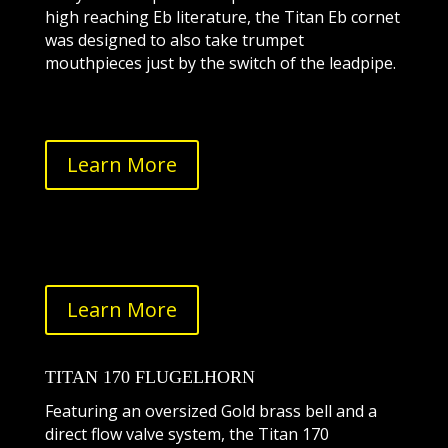
high reaching Eb literature, the Titan Eb cornet
was designed to also take trumpet
mouthpieces just by the switch of the leadpipe.
Learn More
Learn More
TITAN 170 FLUGELHORN
Featuring an oversized Gold brass bell and a
direct flow valve system, the Titan 170