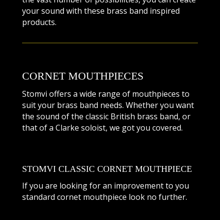
your sound with these brass band inspired
products.
CORNET MOUTHPIECES
Stomvi offers a wide range of mouthpieces to
suit your brass band needs. Whether you want
the sound of the classic British brass band, or
that of a Clarke soloist, we got you covered.
STOMVI CLASSIC CORNET MOUTHPIECE
If you are looking for an improvement to you
standard cornet mouthpiece look no further.