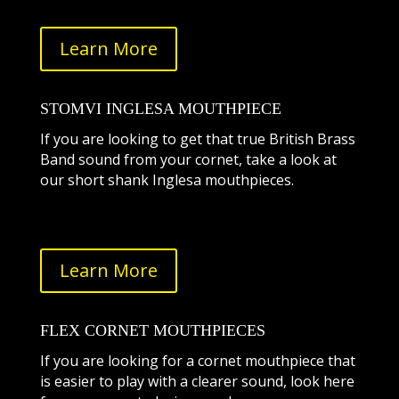
Learn More
STOMVI INGLESA MOUTHPIECE
If you are looking to get that true British Brass
Band sound from your cornet, take a look at
our short shank Inglesa mouthpieces.
Learn More
FLEX CORNET MOUTHPIECES
If you are looking for a cornet mouthpiece that
is easier to play with a clearer sound, look here