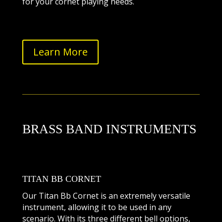
for your cornet playing needs.
Learn More
BRASS BAND INSTRUMENTS
TITAN BB CORNET
Our Titan Bb Cornet is an extremely versatile
instrument, allowing it to be used in any
scenario. With its three different bell options,