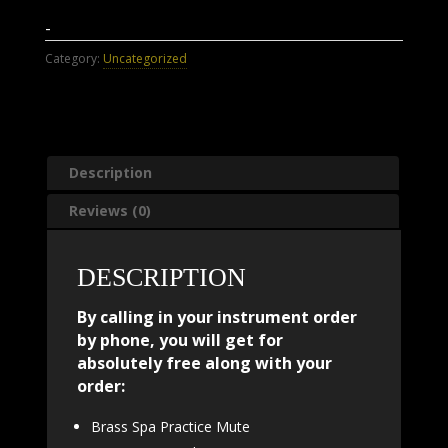
-
Category:
Uncategorized
Description
Reviews (0)
DESCRIPTION
By calling in your instrument order
by phone, you will get for
absolutely free along with your
order:
Brass Spa Practice Mute