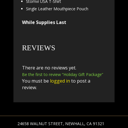
Stomvi USA T-Shirt
Single Leather Mouthpiece Pouch
While Supplies Last
REVIEWS
There are no reviews yet.
Be the first to review “Holiday Gift Package”
You must be
logged in
to post a
review.
24658 WALNUT STREET, NEWHALL, CA 91321