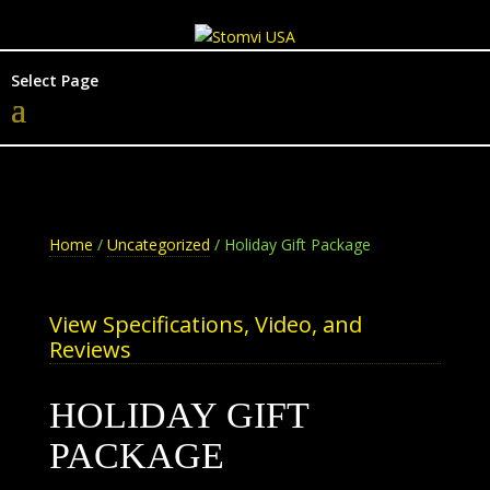
Select Page
Home
/
Uncategorized
/ Holiday Gift Package
View Specifications, Video, and
Reviews
HOLIDAY GIFT
PACKAGE