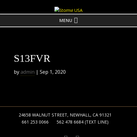
MENU
S13FVR
by
admin
|
Sep 1, 2020
24658 WALNUT STREET, NEWHALL, CA 91321
661 253 0066
562 478 6684 (TEXT LINE)