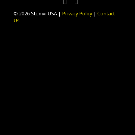
© 2026 Stomvi USA |
Privacy Policy
|
Contact
Us