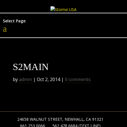
Select Page
S2MAIN
by
admin
|
Oct 2, 2014
|
0 comments
24658 WALNUT STREET, NEWHALL, CA 91321
661 253 0066
562 478 6684 (TEXT LINE)