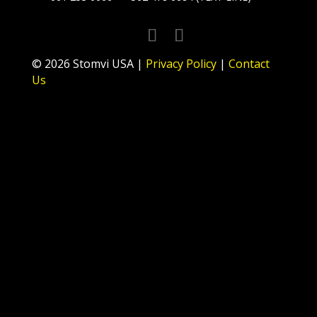
© 2026 Stomvi USA |
Privacy Policy
|
Contact
Us