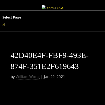
Select Page
42D40E4F-FBF9-493E-
874F-351E2F619643
by
William Wong
|
Jan 29, 2021