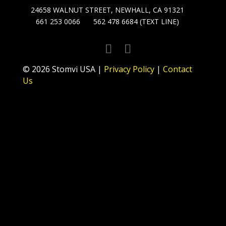
24658 WALNUT STREET, NEWHALL, CA 91321
661 253 0066
562 478 6684 (TEXT LINE)
© 2026 Stomvi USA |
Privacy Policy
|
Contact
Us