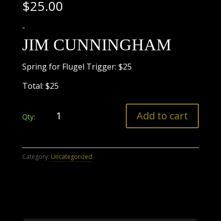
$
25.00
-
JIM CUNNINGHAM
Spring for Flugel Trigger: $25
Total: $25
Payment
Add to cart
Only
Invoice
2
quantity
Category:
Uncategorized