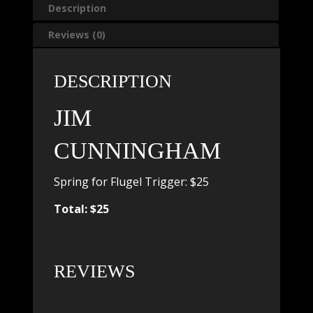
Description
Reviews (0)
DESCRIPTION
JIM
CUNNINGHAM
Spring for Flugel Trigger: $25
Total: $25
REVIEWS