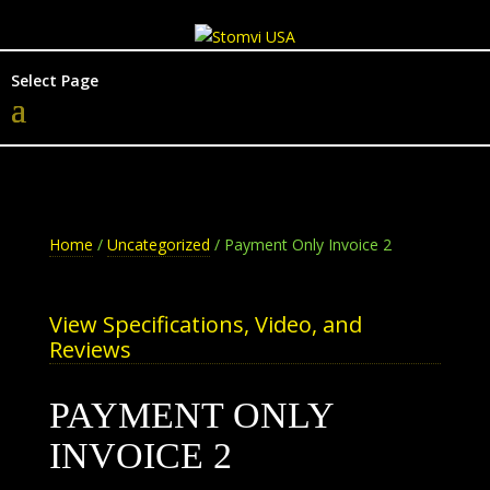
Select Page
Home
/
Uncategorized
/ Payment Only Invoice 2
View Specifications, Video, and
Reviews
PAYMENT ONLY
INVOICE 2